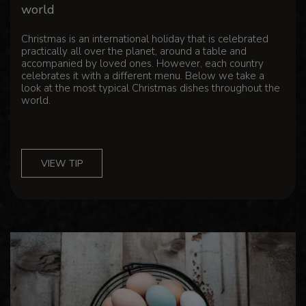
world
Christmas is an international holiday that is celebrated
practically all over the planet, around a table and
accompanied by loved ones. However, each country
celebrates it with a different menu. Below we take a
look at the most typical Christmas dishes throughout the
world.
VIEW TIP