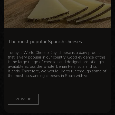
The most popular Spanish cheeses
Today is World Cheese Day; cheese is a dairy product
that is very popular in our country. Good evidence of this
is the large range of cheeses and designations of origin
available across the whole Iberian Peninsula and its
islands. Therefore, we would like to run through some of
the most outstanding cheeses in Spain with you.
VIEW TIP