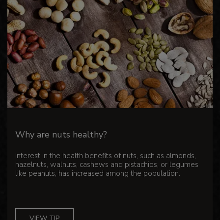
Why are nuts healthy?
Interest in the health benefits of nuts, such as almonds,
hazelnuts, walnuts, cashews and pistachios, or legumes
like peanuts, has increased among the population.
VIEW TIP