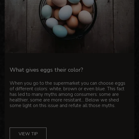
What gives eggs their color?
When you go to the supermarket you can choose eggs
of different colors: white, brown or even blue. This fact
has led to many myths among consumers: some are
healthier, some are more resistant... Below we shed
some light on this issue and refute all those myths.
VIEW TIP