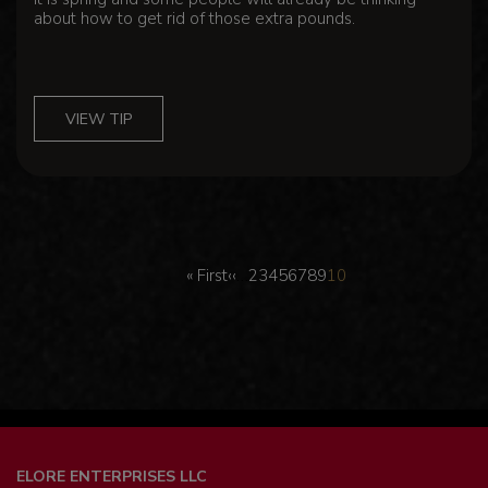
about how to get rid of those extra pounds.
VIEW TIP
Pagination
First
Previous
Page
Page
Page
Page
Page
Page
Page
Page
Page
…
« First
‹‹
2
3
4
5
6
7
8
9
10
page
page
ELORE ENTERPRISES LLC