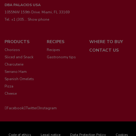
DBA PALACIOS USA
1055NW 159th Drive. Miami, FL 33169
Tel:
+1 (305... Show phone
Menú
PRODUCTS
RECIPES
WHERE TO BUY
pie
Chorizos
Recipes
CONTACT US
Sliced and Snack
Gastronomy tips
Charcuterie
Serrano Ham
Spanish Omelets
Pizza
Cheese
Facebook
Twitter
Instagram
Code of ethics
Legal notice
Data Protection Policy
Cookies