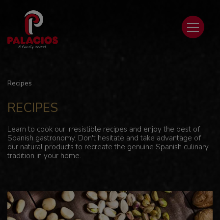
Recipes
RECIPES
Learn to cook our irresistible recipes and enjoy the best of
Spanish gastronomy. Don't hesitate and take advantage of
our natural products to recreate the genuine Spanish culinary
tradition in your home.