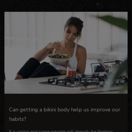
Can getting a bikini body help us improve our
habits?
It is spring and some people will already be thinking