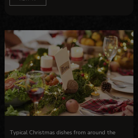
Typical Christmas dishes from around the