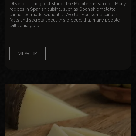
Olive oil is the great star of the Mediterranean diet. Many
recipes in Spanish cuisine, such as Spanish omelette,
cannot be made without it. We tell you some curious
facts and secrets about this product that many people
call liquid gold.
VIEW TIP