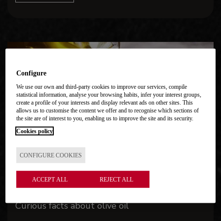
Configure
We use our own and third-party cookies to improve our services, compile
statistical information, analyse your browsing habits, infer your interest groups,
create a profile of your interests and display relevant ads on other sites. This
allows us to customise the content we offer and to recognise which sections of
the site are of interest to you, enabling us to improve the site and its security.
Cookies policy
CONFIGURE COOKIES
ACCEPT ALL
REJECT ALL
Curious facts about olive oil