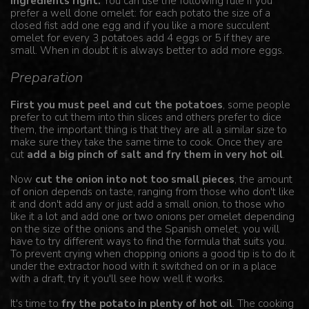
ingredients right.
You can use the following rule if you
prefer a well done omelet: for each potato the size of a
closed fist add one egg and if you like a more succulent
omelet for every 3 potatoes add 4 eggs or 5 if they are
small. When in doubt it is always better to add more eggs.
Preparation
First you must peel and cut the potatoes
, some people
prefer to cut them into thin slices and others prefer to dice
them, the important thing is that they are all a similar size to
make sure they take the same time to cook. Once they are
cut
add a big pinch of salt and fry them in very hot oil
.
Now
cut the onion into not too small pieces
, the amount
of onion depends on taste, ranging from those who don't like
it and don't add any or just add a small onion, to those who
like it a lot and add one or two onions per omelet depending
on the size of the onions and the Spanish omelet, you will
have to try different ways to find the formula that suits you.
To prevent crying when chopping onions a good tip is to do it
under the extractor hood with it switched on or in a place
with a draft, try it you'll see how well it works.
It's time to
fry the potato in plenty of hot oil
. The cooking