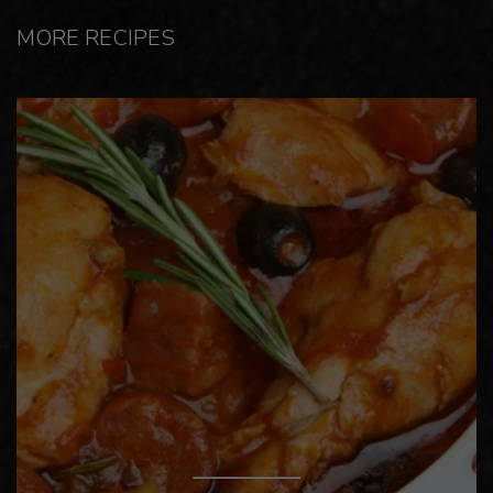
MORE RECIPES