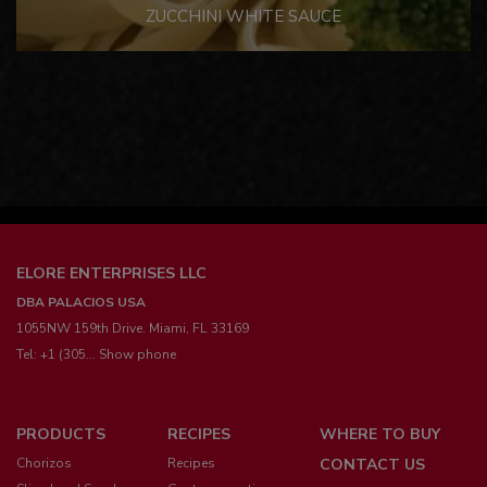
ZUCCHINI WHITE SAUCE
ELORE ENTERPRISES LLC
DBA PALACIOS USA
1055NW 159th Drive. Miami, FL 33169
Tel:
+1 (305... Show phone
Menú
PRODUCTS
RECIPES
WHERE TO BUY
pie
Chorizos
Recipes
CONTACT US