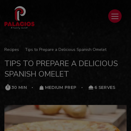
Recipes
Tips to Prepare a Delicious Spanish Omelet
TIPS TO PREPARE A DELICIOUS
SPANISH OMELET
30 MIN
MEDIUM PREP
6 SERVES