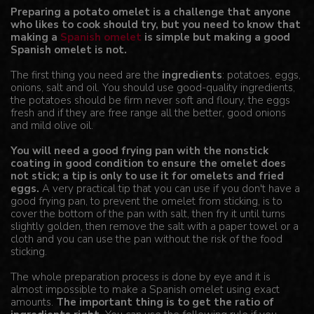
Preparing a potato omelet is a challenge that anyone
who likes to cook should try, but you need to know that
making a
Spanish omelet
is simple but making a good
Spanish omelet is not.
The first thing you need are the
ingredients
: potatoes, eggs,
onions, salt and oil. You should use good-quality ingredients,
the potatoes should be firm never soft and floury, the eggs
fresh and if they are free range all the better, good onions
and mild olive oil.
You will need a good frying pan with the nonstick
coating in good condition to ensure the omelet does
not stick; a tip is only to use it for omelets and fried
eggs.
A very practical tip that you can use if you don't have a
good frying pan, to prevent the omelet from sticking, is to
cover the bottom of the pan with salt, then fry it until turns
slightly golden, then remove the salt with a paper towel or a
cloth and you can use the pan without the risk of the food
sticking.
The whole preparation process is done by eye and it is
almost impossible to make a Spanish omelet using exact
amounts.
The important thing is to get the ratio of