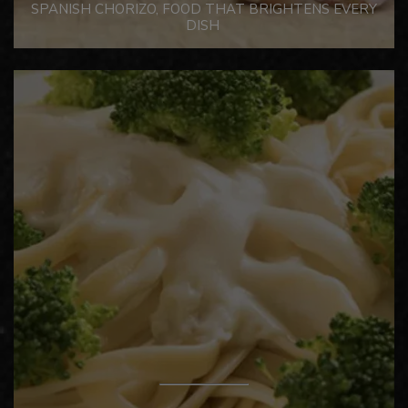
SPANISH CHORIZO, FOOD THAT BRIGHTENS EVERY
DISH