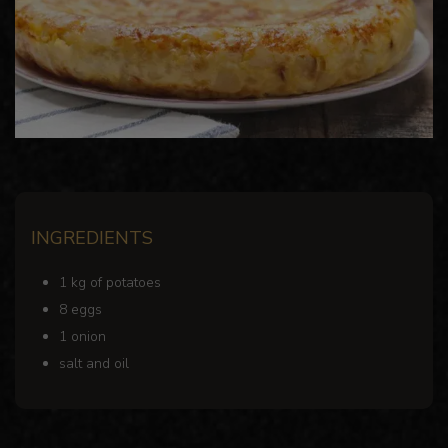
INGREDIENTS
1 kg of potatoes
8 eggs
1 onion
salt and oil