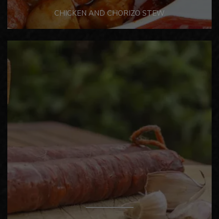
CHICKEN AND CHORIZO STEW