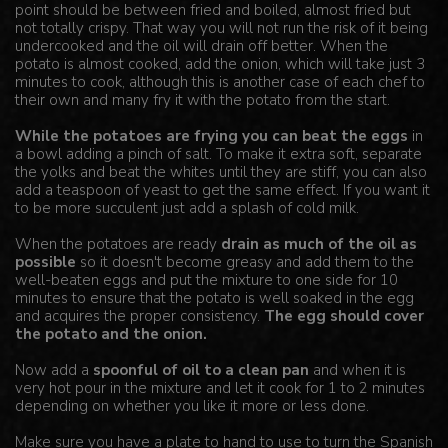
point should be between fried and boiled, almost fried but
not totally crispy. That way you will not run the risk of it being
undercooked and the oil will drain off better. When the
potato is almost cooked, add the onion, which will take just 3
minutes to cook, although this is another case of each chef to
their own and many fry it with the potato from the start.
While the potatoes are frying you can beat the eggs
in
a bowl adding a pinch of salt. To make it extra soft, separate
the yolks and beat the whites until they are stiff, you can also
add a teaspoon of yeast to get the same effect. If you want it
to be more succulent just add a splash of cold milk.
When the potatoes are ready
drain as much of the oil as
possible
so it doesn't become greasy and add them to the
well-beaten eggs and put the mixture to one side for 10
minutes to ensure that the potato is well soaked in the egg
and acquires the proper consistency.
The egg should cover
the potato and the onion.
Now add a
spoonful of oil to a clean pan
and when it is
very hot pour in the mixture and let it cook for 1 to 2 minutes
depending on whether you like it more or less done.
Make sure you have a plate to hand to use to turn the Spanish