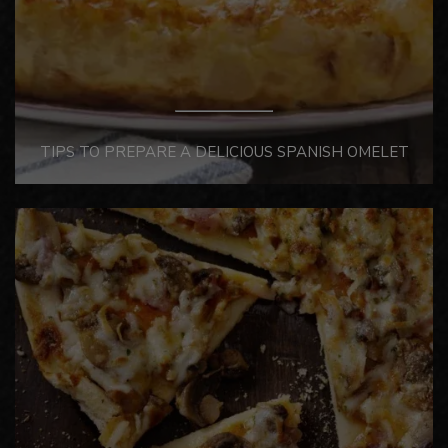
TIPS TO PREPARE A DELICIOUS SPANISH OMELET