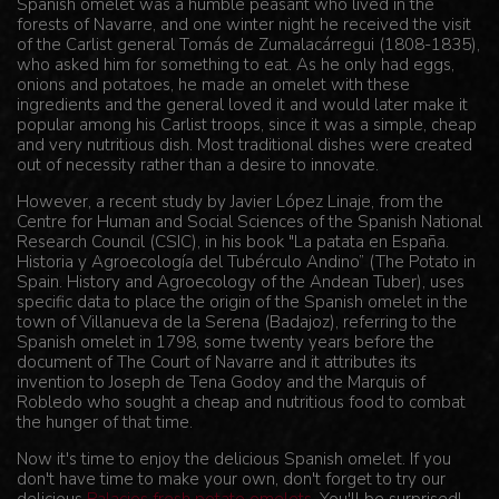
Spanish omelet was a humble peasant who lived in the
forests of Navarre, and one winter night he received the visit
of the Carlist general Tomás de Zumalacárregui (1808-1835),
who asked him for something to eat. As he only had eggs,
onions and potatoes, he made an omelet with these
ingredients and the general loved it and would later make it
popular among his Carlist troops, since it was a simple, cheap
and very nutritious dish. Most traditional dishes were created
out of necessity rather than a desire to innovate.
However, a recent study by Javier López Linaje, from the
Centre for Human and Social Sciences of the Spanish National
Research Council (CSIC), in his book "La patata en España.
Historia y Agroecología del Tubérculo Andino” (The Potato in
Spain. History and Agroecology of the Andean Tuber), uses
specific data to place the origin of the Spanish omelet in the
town of Villanueva de la Serena (Badajoz), referring to the
Spanish omelet in 1798, some twenty years before the
document of The Court of Navarre and it attributes its
invention to Joseph de Tena Godoy and the Marquis of
Robledo who sought a cheap and nutritious food to combat
the hunger of that time.
Now it's time to enjoy the delicious Spanish omelet. If you
don't have time to make your own, don't forget to try our