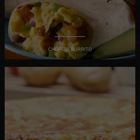
CHORIZO BURRITO