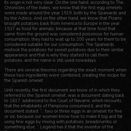
Its origin is not very clear. On the one hand, according to The
Chronicles of the Indies, we know that the first egg omelets
were made around the year 1519, both by the Spaniards and
by the Aztecs. And on the other hand, we know that Pizarro
brought potatoes back from America to Europe in the year
1537 as food for animals, because at that time food that
came from the ground was considered poisonous for human
consumption, they had to wait up to 200 years for them to be
considered suitable for our consumption. The Spaniards
mistook the potatoes for sweet potatoes due to their similar
appearance and that is why they started to call them
potatoes, and the name is still used nowadays.
There are several theories regarding the exact moment when
these two ingredients were combined, creating the recipe for
the Spanish omelet.
Until recently, the first document we know of in which they
referred to the Spanish omelet, was a document dating back
to 1817, addressed to the Court of Navarre, which recounts
that the inhabitants of Pamplona consumed it, and the
document stated: “... two or three eggs in an omelet for five
or six, because our women know how to make it big and fat
using few eggs by mixing with potatoes, breadcrumbs or
something else...”. Legend has it that the inventor of the