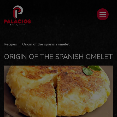
Recipes
Origin of the spanish omelet
ORIGIN OF THE SPANISH OMELET