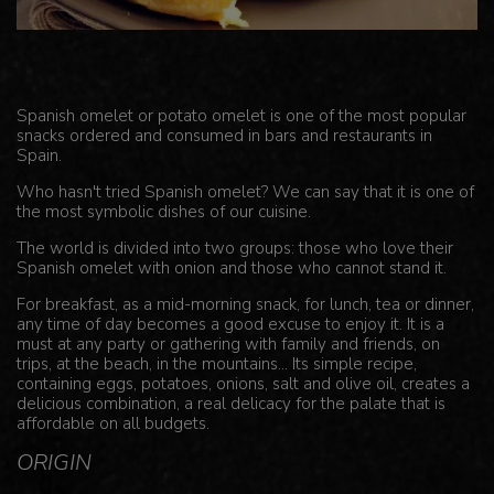
Spanish omelet or potato omelet is one of the most popular
snacks ordered and consumed in bars and restaurants in
Spain.
Who hasn't tried Spanish omelet? We can say that it is one of
the most symbolic dishes of our cuisine.
The world is divided into two groups: those who love their
Spanish omelet with onion and those who cannot stand it.
For breakfast, as a mid-morning snack, for lunch, tea or dinner,
any time of day becomes a good excuse to enjoy it. It is a
must at any party or gathering with family and friends, on
trips, at the beach, in the mountains... Its simple recipe,
containing eggs, potatoes, onions, salt and olive oil, creates a
delicious combination, a real delicacy for the palate that is
affordable on all budgets.
ORIGIN