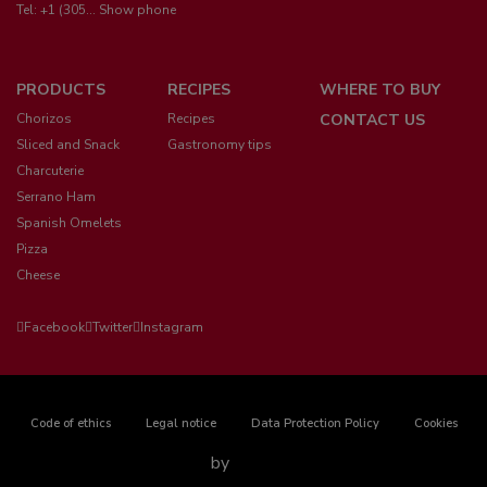
Tel:
+1 (305... Show phone
Menú
PRODUCTS
RECIPES
WHERE TO BUY
pie
Chorizos
Recipes
CONTACT US
Sliced and Snack
Gastronomy tips
Charcuterie
Serrano Ham
Spanish Omelets
Pizza
Cheese
Facebook
Twitter
Instagram
Pie
Code of ethics
Legal notice
Data Protection Policy
Cookies
de
by