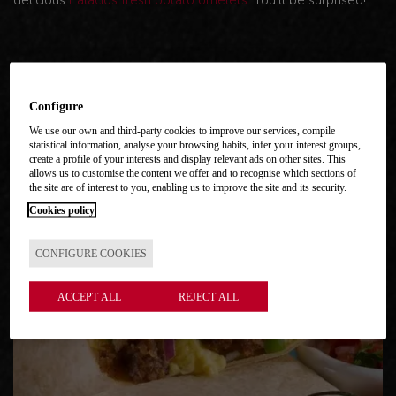
delicious
Palacios fresh potato omelets
. You'll be surprised!
Configure
We use our own and third-party cookies to improve our services, compile
MORE RECIPES
statistical information, analyse your browsing habits, infer your interest groups,
create a profile of your interests and display relevant ads on other sites. This
allows us to customise the content we offer and to recognise which sections of
the site are of interest to you, enabling us to improve the site and its security.
Cookies policy
CONFIGURE COOKIES
ACCEPT ALL
REJECT ALL