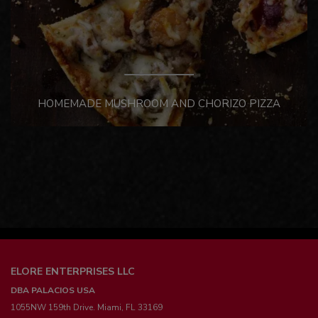
HOMEMADE MUSHROOM AND CHORIZO PIZZA
ELORE ENTERPRISES LLC
DBA PALACIOS USA
1055NW 159th Drive. Miami, FL 33169