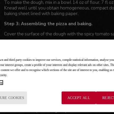
To make the dough, mix in a bowl 14 oz of flour, 7 fl oz 
Knead well until you obtain homogeneous, compact dou
baking sheet lined with baking paper.
Step 3: Assembling the pizza and baking.
Cover the surface of the dough with the spicy tomato s
Cut the mozzarella and Chorizo into pieces and place t
Bake the pizza.
n and third-party cookies to improve our services, compile statistical information, analyse yo
Take it out of the oven and sprinkle with oregano.
your interest groups, create a profile of your interests and display relevant ads on other sites. Th
 content we offer and to recognise which sections of the site are of interest to you, enabling us
curity.
cy
NUTRITIONAL COMMENT
Oregano and cayenne pepper add flavor to the pizza wi
URE COOKIES
ACCEPT ALL
REJEC
boost our defenses and improve our health, helping us 
The flour in the pizza dough represents the cereal tha