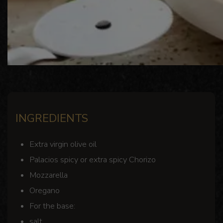
INGREDIENTS
Extra virgin olive oil
Palacios spicy or extra spicy Chorizo
Mozzarella
Oregano
For the base:
salt