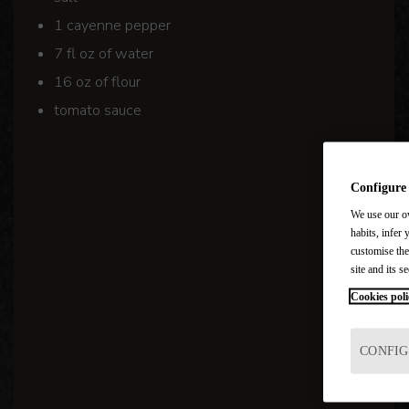
1 cayenne pepper
7 fl oz of water
16 oz of flour
tomato sauce
Configure
We use our ow
habits, infer 
customise the
site and its se
Cookies poli
CONFIG