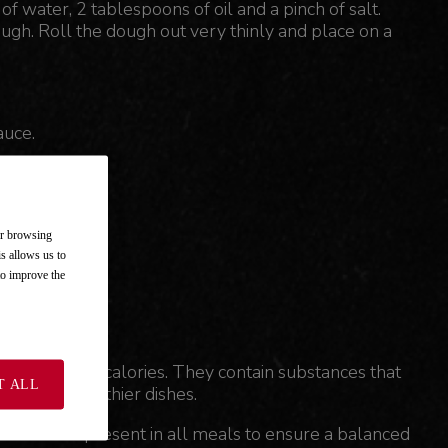
of water, 2 tablespoons of oil and a pinch of salt.
gh. Roll the dough out very thinly and place on a
auce.
hem on top.
ur browsing
is allows us to
 to improve the
thout adding calories. They contain substances that
T ALL
to make healthier dishes.
t should be present in all meals to ensure a balanced