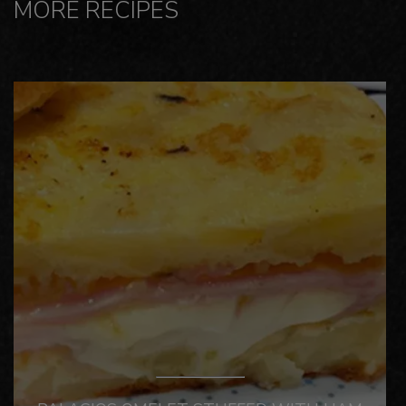
MORE RECIPES