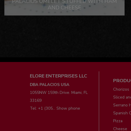
PALACIOS OMELET STUFFED WITH HAM
AND CHEESE
Men
ELORE ENTERPRISES LLC
PRODU
pie
DBA PALACIOS USA
Chorizos
1055NW 159th Drive. Miami, FL
Sliced an
33169
Serrano 
Tel:
+1 (305... Show phone
Spanish 
Pizza
Cheese