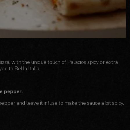
a, with the unique touch of Palacios spicy or extra
you to Bella Italia.
e pepper.
pper and leave it infuse to make the sauce a bit spicy.