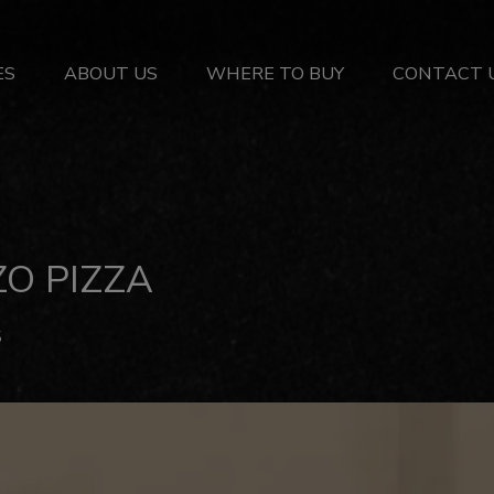
ES
ABOUT US
WHERE TO BUY
CONTACT 
O PIZZA
S