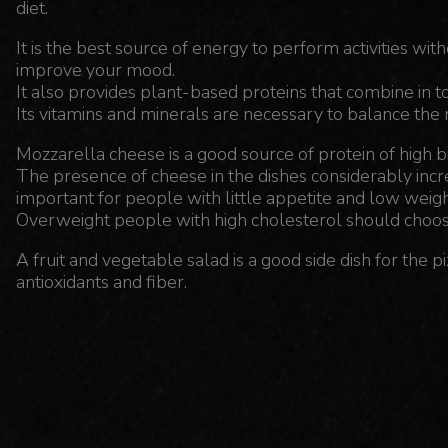
diet.
It is the best source of energy to perform activities wit
improve your mood.
It also provides plant-based proteins that combine in t
Its vitamins and minerals are necessary to balance the
Mozzarella cheese is a good source of protein of high bi
The presence of cheese in the dishes considerably increas
important for people with little appetite and low weigh
Overweight people with high cholesterol should choos
A fruit and vegetable salad is a good side dish for the p
antioxidants and fiber.