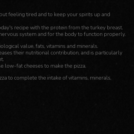
hout feeling tired and to keep your spirits up and
oday's recipe with the protein from the turkey breast.
 nervous system and for the body to function properly.
ological value, fats, vitamins and minerals.
es their nutritional contribution, and is particularly
t.
e low-fat cheeses to make the pizza.
izza to complete the intake of vitamins, minerals,