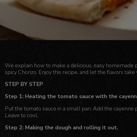
We explain how to make a delicious, easy homemade pizz
spicy Chorizo. Enjoy this recipe, and let the flavors take 
STEP BY STEP
Step 1: Heating the tomato sauce with the cayenn
Put the tomato sauce in a small pan. Add the cayenne pe
Leave to cool.
Step 2: Making the dough and rolling it out.