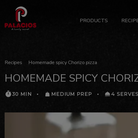
Main
PRODUCTS
RECIP
Menu
ES
Recipes
Homemade spicy Chorizo pizza
HOMEMADE SPICY CHORIZ
30 MIN
MEDIUM PREP
4 SERVE