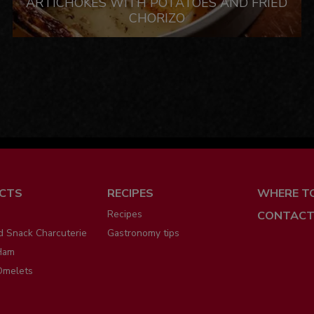
ARTICHOKES WITH POTATOES AND FRIED
CHORIZO
ú
CTS
RECIPES
WHERE T
Recipes
CONTACT
d Snack Charcuterie
Gastronomy tips
Ham
Omelets