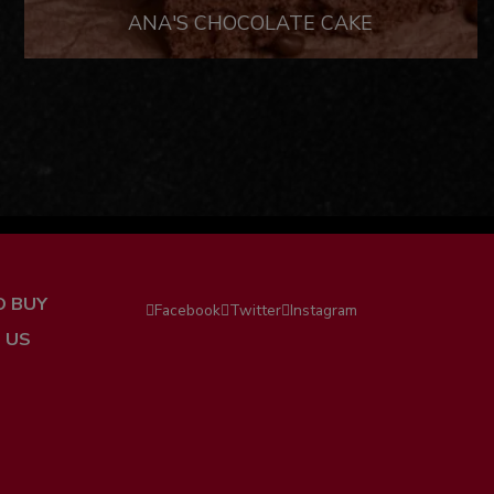
ANA'S CHOCOLATE CAKE
O BUY
Facebook
Twitter
Instagram
 US