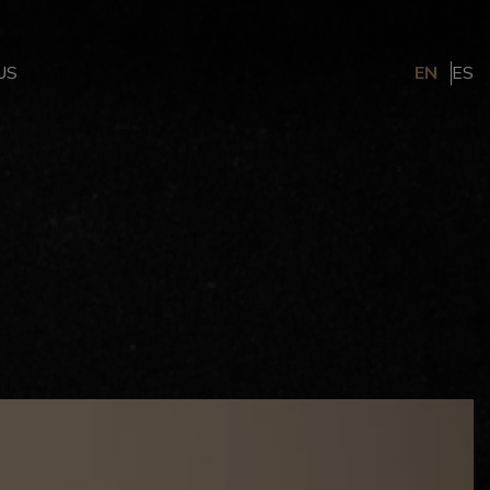
US
EN
ES