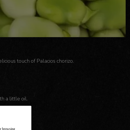
licious touch of Palacios chorizo.
 a little oil.
ur browsing