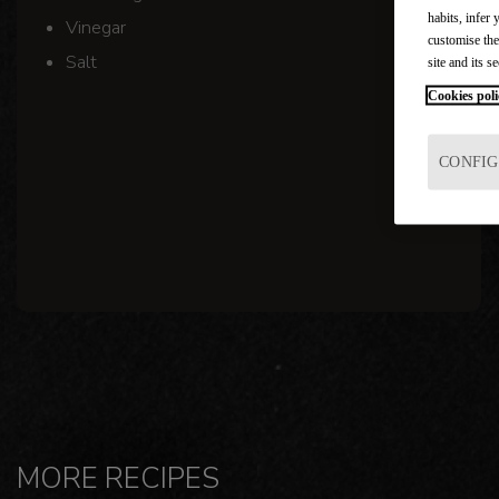
habits, infer 
Vinegar
customise the
Salt
site and its se
Cookies poli
CONFIG
MORE RECIPES