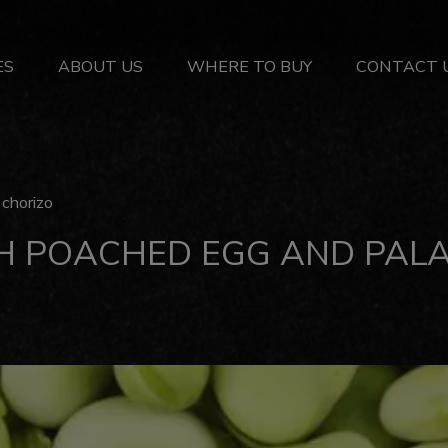
ES
ABOUT US
WHERE TO BUY
CONTACT 
chorizo
H POACHED EGG AND PALA