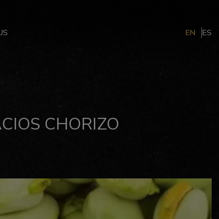
US
EN
ES
CIOS CHORIZO