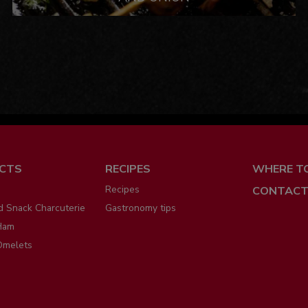
ú
CTS
RECIPES
WHERE T
Recipes
CONTACT
d Snack Charcuterie
Gastronomy tips
Ham
Omelets