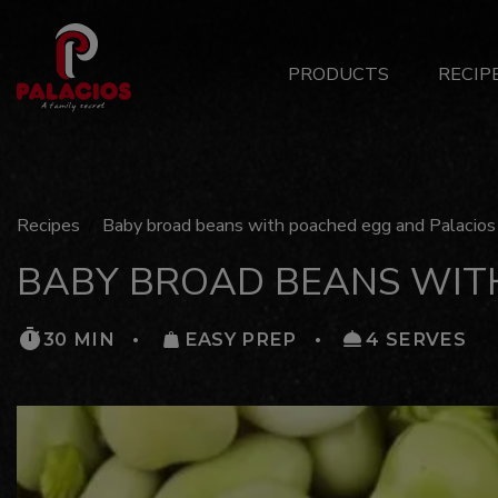
Main
PRODUCTS
RECIP
Menu
ES
Recipes
Baby broad beans with poached egg and Palacios 
BABY BROAD BEANS WIT
30 MIN
EASY PREP
4 SERVES