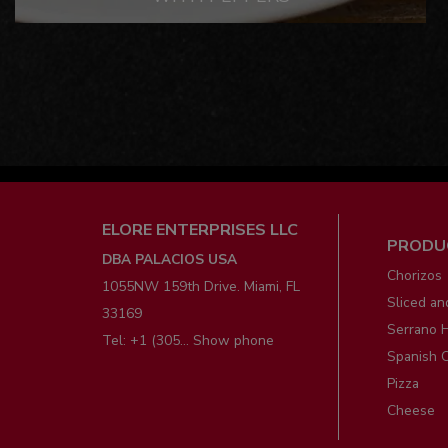
Men
ELORE ENTERPRISES LLC
PRODU
pie
DBA PALACIOS USA
Chorizos
1055NW 159th Drive. Miami, FL
Sliced an
33169
Serrano 
Tel:
+1 (305... Show phone
Spanish 
Pizza
Cheese