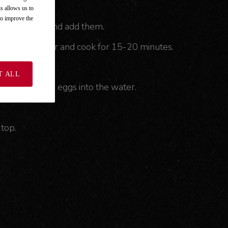
is allows us to
 to improve the
 4-cm pieces and add them.
of water. Cover and cook for 15-20 minutes.
T ALL
 and break the eggs into the water.
top.