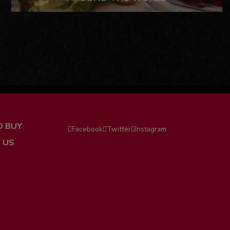
O BUY
Facebook
Twitter
Instagram
 US