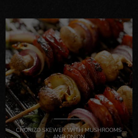
CHORIZO SKEWER WITH MUSHROOMS
AND ONION