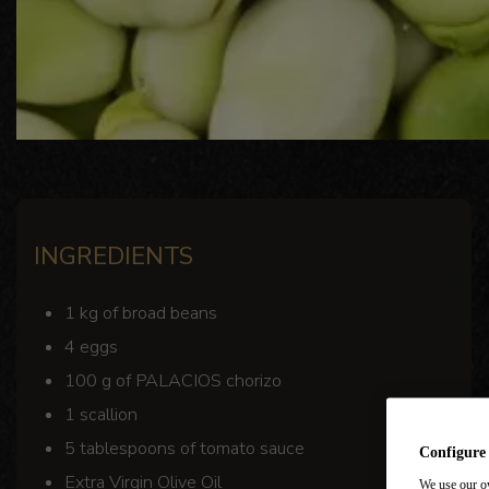
INGREDIENTS
1 kg of broad beans
4 eggs
100 g of PALACIOS chorizo
1 scallion
5 tablespoons of tomato sauce
Configure
Extra Virgin Olive Oil
We use our ow