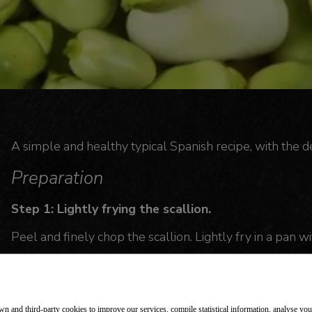
A simple and healthy typical Spanish recipe, with the de
Preparation
Step 1: Lightly frying the scallion.
Peel and finely chop the scallion. Lightly fry in a pan with
Step 2: Adding the chorizo.
Cut the chorizo into half slices and add.
n and third-party cookies to improve our services, compile statistical information, analyse yo