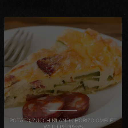
POTATO, ZUCCHINI AND CHORIZO OMELET
WITH PEPPERS