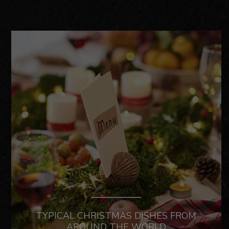
TYPICAL CHRISTMAS DISHES FROM
AROUND THE WORLD