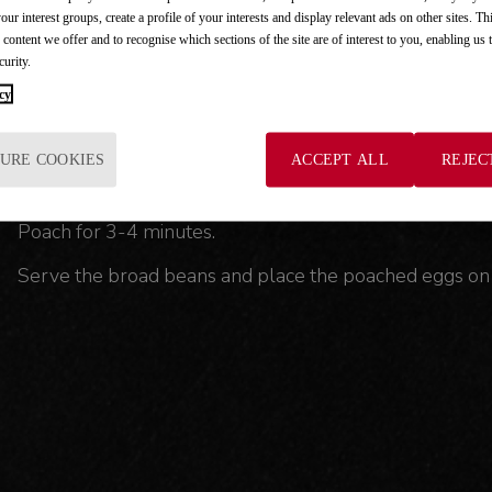
Step 3: Cooking the baby broad beans.
your interest groups, create a profile of your interests and display relevant ads on other sites. Th
 content we offer and to recognise which sections of the site are of interest to you, enabling us
Clean the broad beans, remove the tips, cut them into
curity.
cy
Also add the tomato sauce, a pinch of salt and 250 ml 
Step 4: Poach the eggs and serve.
URE COOKIES
ACCEPT ALL
REJEC
Put water on to boil in a low pan, add a dash of vinegar
Poach for 3-4 minutes.
Serve the broad beans and place the poached eggs on 