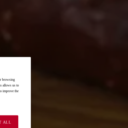
ur browsing
is allows us to
 to improve the
T ALL