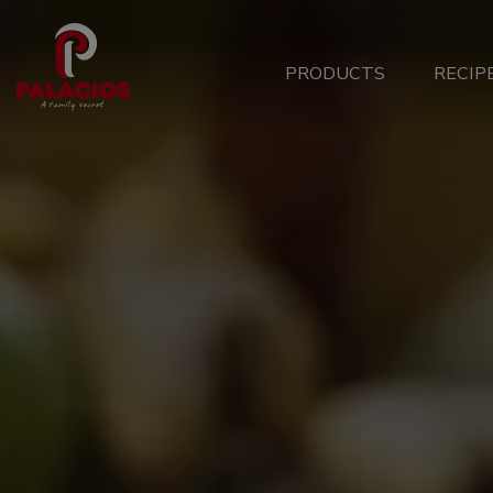
Main
PRODUCTS
RECIP
Menu
ES