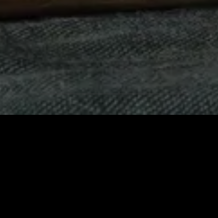
Products
QUALITY AND INNOVATIO