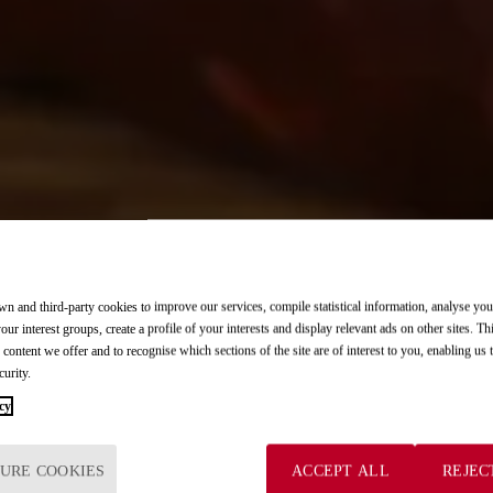
n and third-party cookies to improve our services, compile statistical information, analyse yo
ost demanding palates.
in every bite.
flavors.
ost demanding palates.
in every bite.
your interest groups, create a profile of your interests and display relevant ads on other sites. Th
 content we offer and to recognise which sections of the site are of interest to you, enabling us
curity.
cy
elet.
ur gourmet experience.
d with our tapas.
elet.
ur gourmet experience.
URE COOKIES
ACCEPT ALL
REJEC