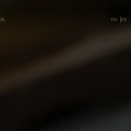
US
EN
ES