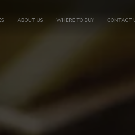
ES
ABOUT US
WHERE TO BUY
CONTACT 